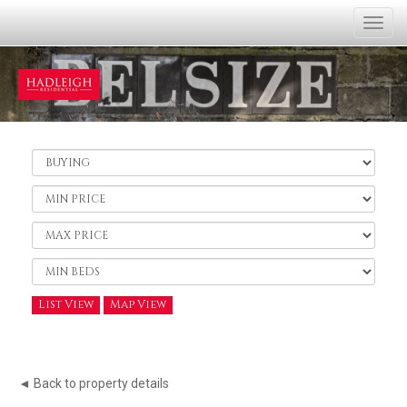
Togg
navi
Buy
or
Rent:
Minimum
Price:
Maximum
Price:
Minimum
Bedrooms:
List View
Map View
◄ Back to property details