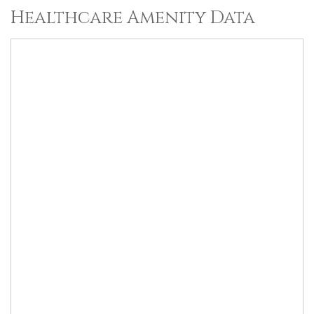
Healthcare Amenity Data