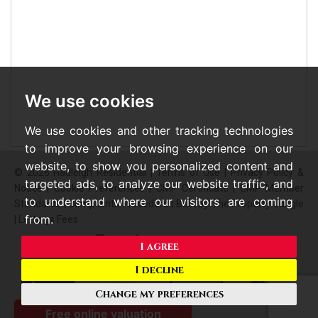
We use cookies
We use cookies and other tracking technologies
to improve your browsing experience on our
website, to show you personalized content and
© 2026 Hadleigh Residential |
Terms of Use
|
Privacy Policy &
targeted ads, to analyze our website traffic, and
Notice
|
Cookie Preferences
|
CMP Certificate
|
CMP Member
to understand where our visitors are coming
Standards
|
Complaints Procedure
|
Built by The Property Jungle
from.
|
Lettings Fees
I agree
I decline
Change my preferences