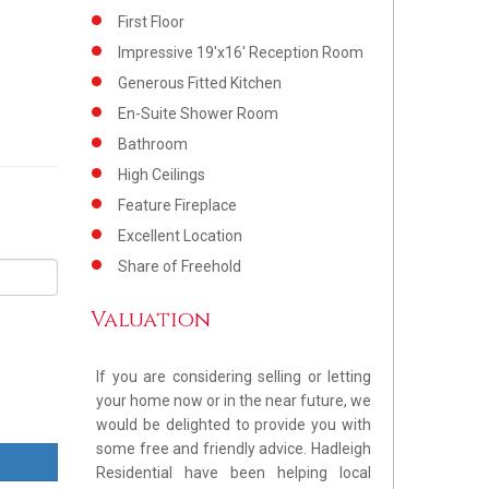
First Floor
Impressive 19'x16' Reception Room
Generous Fitted Kitchen
En-Suite Shower Room
Bathroom
High Ceilings
Feature Fireplace
Excellent Location
Share of Freehold
Valuation
If you are considering selling or letting
your home now or in the near future, we
would be delighted to provide you with
some free and friendly advice. Hadleigh
Residential have been helping local