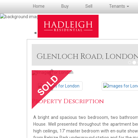
Home
Buy
Sell
Tenants
◄ Back
Glenloch Road, Londo
Previous
Previous
Property Description
A bright and spacious two bedrooom, two bathroom a
House. Well presented throughout the apartment ben
high ceilings, 17' master bedroom with en-suite showe
from Belsize Park underground station and for the man