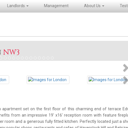
Landlords
Management
About Us
Test
n
NW3
N
N
partment set on the first floor of this charming end of terrace E
efits from an impressive 19' x16' reception room with feature firep
r room and a generous fully fitted kitchen. Perfectly located just a sh
y popular shops, restaurants and cafes of Haverstock Hill and Belsize 