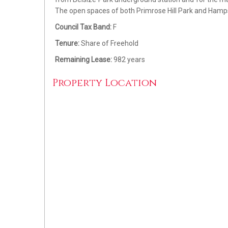
The open spaces of both Primrose Hill Park and Hamps
Council Tax Band:
F
Tenure:
Share of Freehold
Remaining Lease:
982 years
Property Location