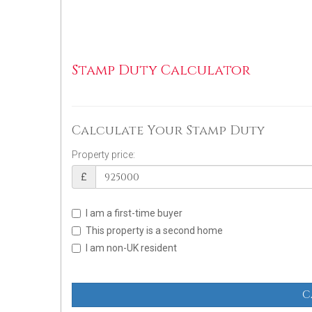
Stamp Duty Calculator
Calculate Your Stamp Duty
Property price:
£
I am a first-time buyer
This property is a second home
I am non-UK resident
C