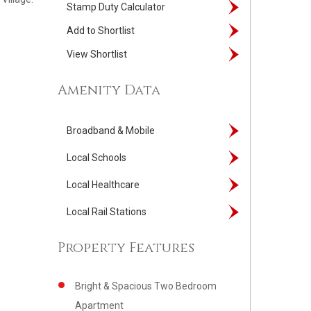
Stamp Duty Calculator
Add to Shortlist
View Shortlist
Amenity Data
Broadband & Mobile
Local Schools
Local Healthcare
Local Rail Stations
Property Features
Bright & Spacious Two Bedroom
Apartment