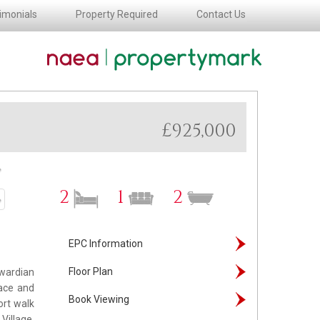
imonials
Property Required
Contact Us
£925,000
ext
2
1
2
ext
EPC Information
Floor Plan
dwardian
lace and
Book Viewing
ort walk
Village.