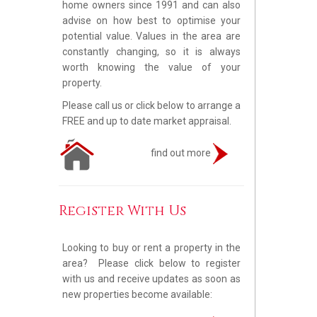
home owners since 1991 and can also
advise on how best to optimise your
potential value. Values in the area are
constantly changing, so it is always
worth knowing the value of your
property.
Please call us or click below to arrange a
FREE and up to date market appraisal.
find out more
Register With Us
Looking to buy or rent a property in the
area? Please click below to register
with us and receive updates as soon as
new properties become available: