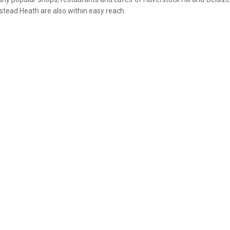
tead Heath are also within easy reach.