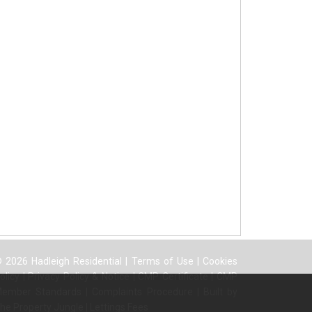
 2026 Hadleigh Residential |
Terms of Use
|
Cookies
olicy
|
Privacy Policy & Notice
|
CMP Certificate
|
CMP
ember Standards
|
Complaints Procedure
|
Built by
he Property Jungle
|
Lettings Fees