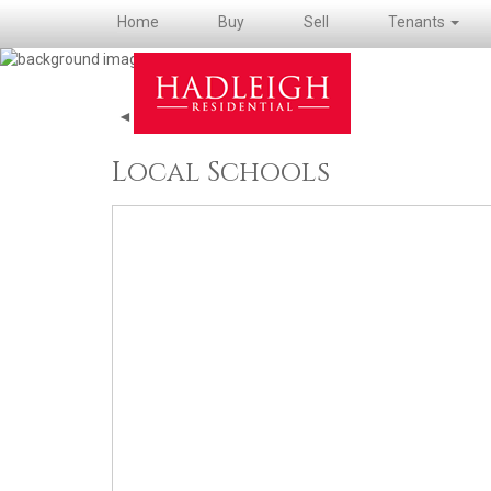
Home
Buy
Sell
Tenants
◄ Back to property details
Local Schools