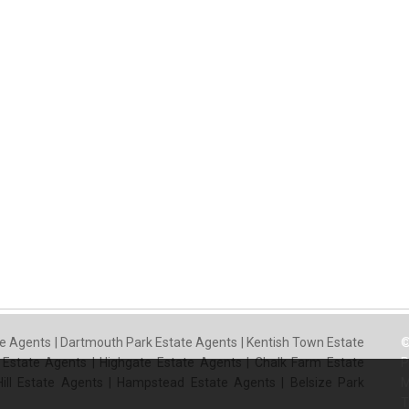
e Agents
|
Dartmouth Park Estate Agents
|
Kentish Town Estate
©
 Estate Agents
|
Highgate Estate Agents
|
Chalk Farm Estate
P
ill Estate Agents
|
Hampstead Estate Agents
|
Belsize Park
M
T