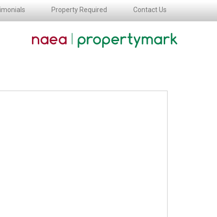
imonials
Property Required
Contact Us