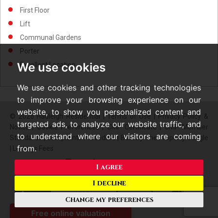
First Floor
Lift
Communal Gardens
Porter
We use cookies
Excellent Location
We use cookies and other tracking technologies
to improve your browsing experience on our
website, to show you personalized content and
© 2026 Hadleigh Residential |
Terms of Use
|
Privacy Policy &
targeted ads, to analyze our website traffic, and
Notice
|
Cookie Preferences
|
CMP Certificate
|
CMP Member
to understand where our visitors are coming
Standards
|
Complaints Procedure
|
Built by The Property Jungle
from.
|
Lettings Fees
I agree
I decline
Change my preferences