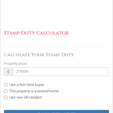
Stamp Duty Calculator
Calculate Your Stamp Duty
Property price:
£
I am a first-time buyer
This property is a second home
I am non-UK resident