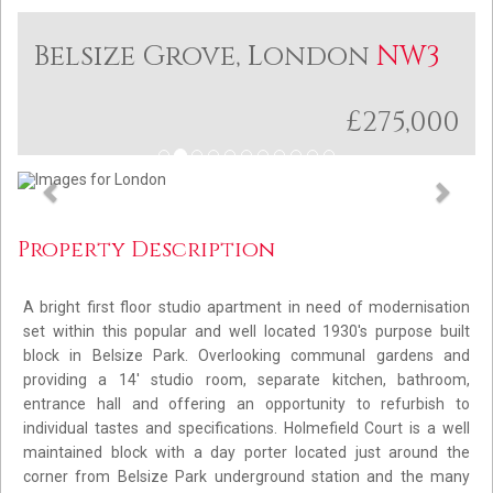
Belsize Grove, London
NW3
£275,000
Previous
Next
Property Description
A bright first floor studio apartment in need of modernisation
set within this popular and well located 1930's purpose built
block in Belsize Park. Overlooking communal gardens and
providing a 14' studio room, separate kitchen, bathroom,
entrance hall and offering an opportunity to refurbish to
individual tastes and specifications. Holmefield Court is a well
maintained block with a day porter located just around the
corner from Belsize Park underground station and the many