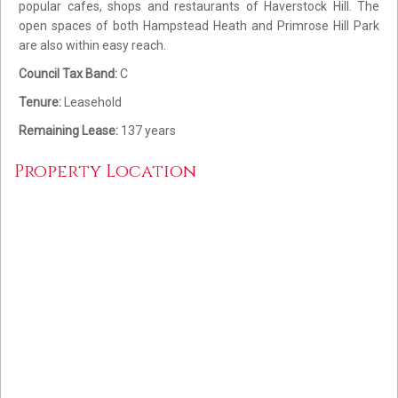
popular cafes, shops and restaurants of Haverstock Hill. The
open spaces of both Hampstead Heath and Primrose Hill Park
are also within easy reach.
Council Tax Band:
C
Tenure:
Leasehold
Remaining Lease:
137 years
Property Location