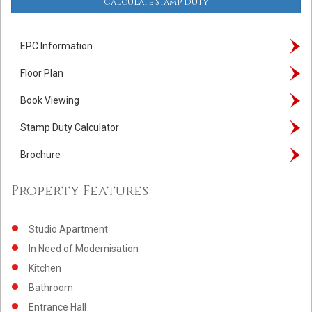
Calculate Stamp Duty
EPC Information
Floor Plan
Book Viewing
Stamp Duty Calculator
Brochure
Property Features
Studio Apartment
In Need of Modernisation
Kitchen
Bathroom
Entrance Hall