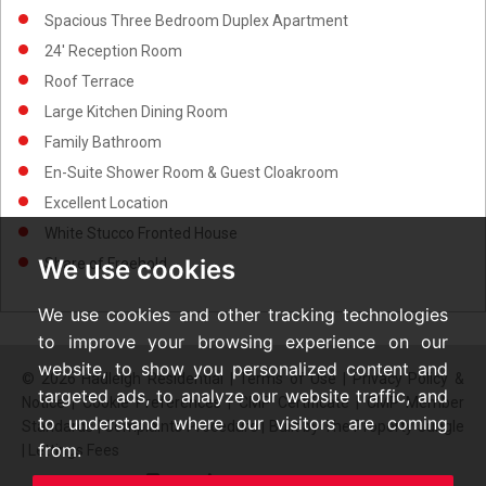
Spacious Three Bedroom Duplex Apartment
24' Reception Room
Roof Terrace
Large Kitchen Dining Room
Family Bathroom
En-Suite Shower Room & Guest Cloakroom
Excellent Location
White Stucco Fronted House
We use cookies
Share of Freehold
We use cookies and other tracking technologies
to improve your browsing experience on our
website, to show you personalized content and
© 2026 Hadleigh Residential |
Terms of Use
|
Privacy Policy &
targeted ads, to analyze our website traffic, and
Notice
|
Cookie Preferences
|
CMP Certificate
|
CMP Member
to understand where our visitors are coming
Standards
|
Complaints Procedure
|
Built by The Property Jungle
from.
|
Lettings Fees