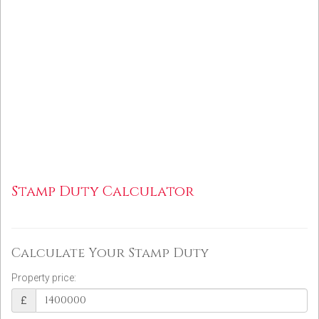
Stamp Duty Calculator
Calculate Your Stamp Duty
Property price:
£