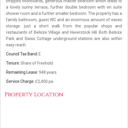
stripped floorboards, generous master bedroom which leads to
a lovely sunny terrace, further double bedroom with en suite
shower room and a further smaller bedroom. The property has a
family bathroom, guest WC and an enormous amount of eaves
storage. just a short walk from the popular shops and
restaurants of Belsize Village and Haverstock Hill. Both Belsize
Park and Swiss Cottage underground stations are also within
easy reach.
Council Tax Band:
E
Tenure:
Share of Freehold
Remaining Lease:
948 years
Service Charge:
£2,400 pa
Property Location