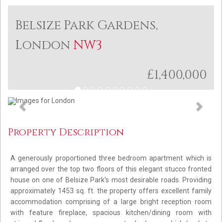
Belsize Park Gardens,
London
NW3
£1,400,000
Previous
Next
Property Description
A generously proportioned three bedroom apartment which is
arranged over the top two floors of this elegant stucco fronted
house on one of Belsize Park's most desirable roads. Providing
approximately 1453 sq. ft. the property offers excellent family
accommodation comprising of a large bright reception room
with feature fireplace, spacious kitchen/dining room with