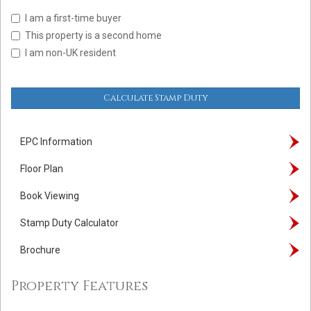
I am a first-time buyer
This property is a second home
I am non-UK resident
Calculate Stamp Duty
EPC Information
Floor Plan
Book Viewing
Stamp Duty Calculator
Brochure
Property Features