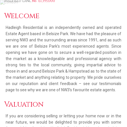
Millfield Lane,
N6
£1,395,000
Welcome
Hadleigh Residential is an independently owned and operated
Estate Agent based in Belsize Park. We have had the pleasure of
serving NW3 and the surrounding areas since 1991, and as such
we are one of Belsize Park’s most experienced agents. Since
opening we have gone on to secure a well-regarded position in
the market as a knowledgeable and professional agency with
strong ties to the local community, giving impartial advice to
those in and around Belsize Park & Hampstead as to the state of
the market and anything relating to property. We pride ourselves
on our reputation and client feedback – see our testimonials
page to see why we are one of NW3’s favourite estate agents.
Valuation
If you are considering selling or letting your home now or in the
near future, we would be delighted to provide you with some