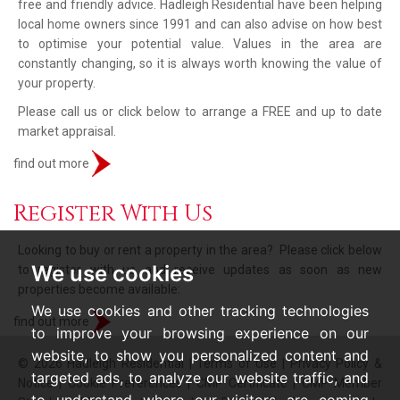
free and friendly advice. Hadleigh Residential have been helping
local home owners since 1991 and can also advise on how best
to optimise your potential value. Values in the area are
constantly changing, so it is always worth knowing the value of
your property.
Please call us or click below to arrange a FREE and up to date
market appraisal.
find out more
Register With Us
Looking to buy or rent a property in the area? Please click below
We use cookies
to register with us and receive updates as soon as new
properties become available:
We use cookies and other tracking technologies
find out more
to improve your browsing experience on our
website, to show you personalized content and
© 2026 Hadleigh Residential |
Terms of Use
|
Privacy Policy &
targeted ads, to analyze our website traffic, and
Notice
|
Cookie Preferences
|
CMP Certificate
|
CMP Member
to understand where our visitors are coming