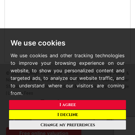
We use cookies
We use cookies and other tracking technologies
to improve your browsing experience on our
website, to show you personalized content and
© 2026 Hadleigh Residential |
Terms of Use
|
Privacy Policy &
targeted ads, to analyze our website traffic, and
Notice
|
Cookie Preferences
|
CMP Certificate
|
CMP Member
to understand where our visitors are coming
Standards
|
Complaints Procedure
|
Built by The Property Jungle
from.
|
Lettings Fees
I agree
I decline
Change my preferences