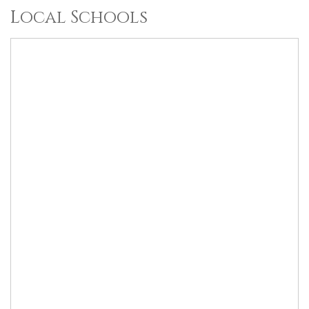
Local Schools