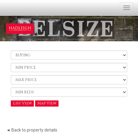
Togg
navi
Buy
or
Rent:
Minimum
Price:
Maximum
Price:
Minimum
Bedrooms:
List View
Map View
◄ Back to property details