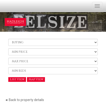
Togg
navi
Buy
or
Rent:
Minimum
Price:
Maximum
Price:
Minimum
Bedrooms:
List View
Map View
◄ Back to property details