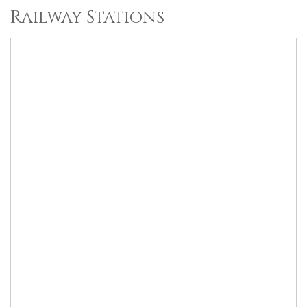
Railway Stations