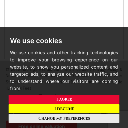
We use cookies
We use cookies and other tracking technologies
to improve your browsing experience on our
website, to show you personalized content and
© 2026 Hadleigh Residential |
Terms of Use
|
Privacy Policy &
targeted ads, to analyze our website traffic, and
Notice
|
Cookie Preferences
|
CMP Certificate
|
CMP Member
to understand where our visitors are coming
Standards
|
Complaints Procedure
|
Built by The Property Jungle
from.
|
Lettings Fees
I agree
I decline
Change my preferences