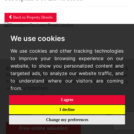
Back to Property Details
We use cookies
We use cookies and other tracking technologies
to improve your browsing experience on our
website, to show you personalized content and
© 2026 Hadleigh Residential |
Terms of Use
|
Privacy Policy &
targeted ads, to analyze our website traffic, and
Notice
|
Cookie Preferences
|
CMP Certificate
|
CMP Member
to understand where our visitors are coming
Standards
|
Complaints Procedure
|
Built by The Property
from.
Jungle
|
Lettings Fees
I agree
I decline
Change my preferences