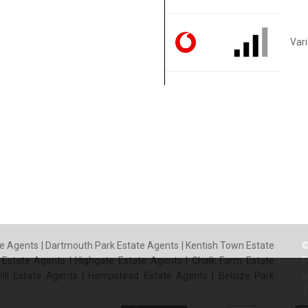
Var
e Agents
|
Dartmouth Park Estate Agents
|
Kentish Town Estate
©
 Estate Agents
|
Highgate Estate Agents
|
Chalk Farm Estate
P
ill Estate Agents
|
Hampstead Estate Agents
|
Belsize Park
M
T