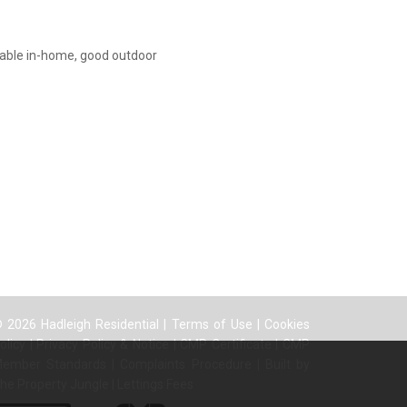
iable in-home, good outdoor
 2026 Hadleigh Residential |
Terms of Use
|
Cookies
olicy
|
Privacy Policy & Notice
|
CMP Certificate
|
CMP
ember Standards
|
Complaints Procedure
|
Built by
he Property Jungle
|
Lettings Fees