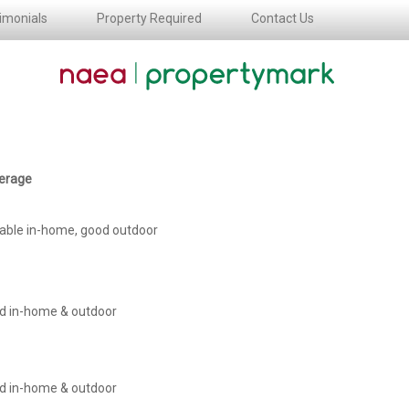
imonials
Property Required
Contact Us
erage
iable in-home, good outdoor
d in-home & outdoor
d in-home & outdoor