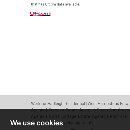
that has Ofcom data available.
Work for Hadleigh Residential
|
West Hampstead Estat
Agents
|
Camden Estate Agents
|
South End Green
Agents
|
Swiss Cottage Estate Agents
|
Primrose H
We use cookies
Property
|
Property Management
|