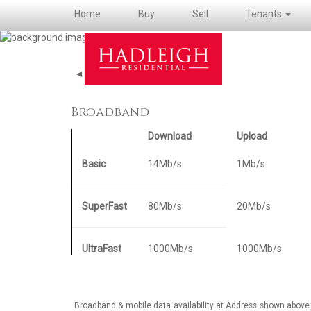
Home
Buy
Sell
Tenants
◄ Back to property details
Broadband
Download
Upload
Basic
14Mb/s
1Mb/s
SuperFast
80Mb/s
20Mb/s
UltraFast
1000Mb/s
1000Mb/s
Broadband & mobile data availability at Address shown above 