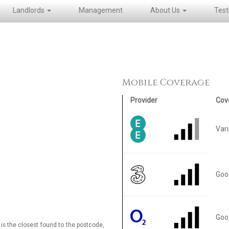
Landlords
Management
About Us
Test
Mobile Coverage
Provider
Cov
Var
Goo
Goo
is the closest found to the postcode,