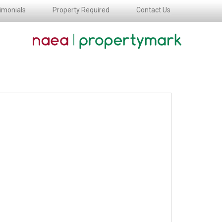
imonials
Property Required
Contact Us