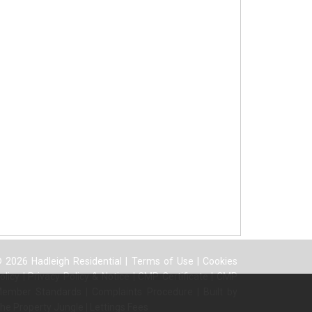
 2026 Hadleigh Residential |
Terms of Use
|
Cookies
olicy
|
Privacy Policy & Notice
|
CMP Certificate
|
CMP
ember Standards
|
Complaints Procedure
|
Built by
he Property Jungle
|
Lettings Fees