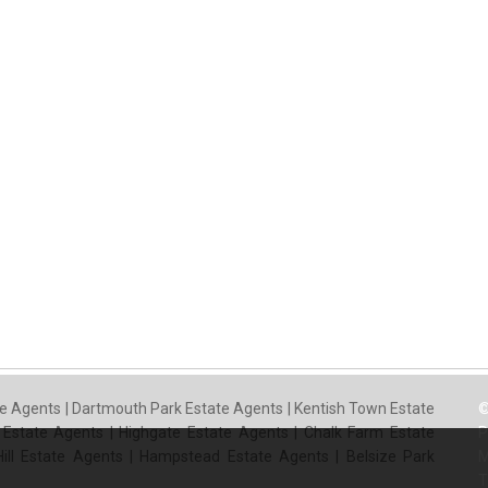
e Agents
|
Dartmouth Park Estate Agents
|
Kentish Town Estate
©
 Estate Agents
|
Highgate Estate Agents
|
Chalk Farm Estate
P
ill Estate Agents
|
Hampstead Estate Agents
|
Belsize Park
M
T