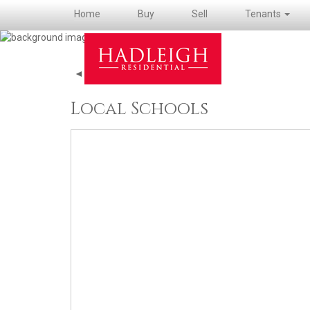
Home
Buy
Sell
Tenants
◄ Back to property details
Local Schools