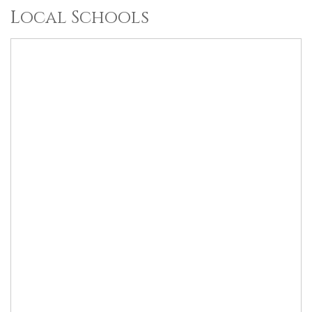
Local Schools