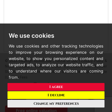
We use cookies
We use cookies and other tracking technologies
to improve your browsing experience on our
website, to show you personalized content and
© 2026 Hadleigh Residential |
Terms of Use
|
Privacy Policy &
targeted ads, to analyze our website traffic, and
Notice
|
Cookie Preferences
|
CMP Certificate
|
CMP Member
to understand where our visitors are coming
Standards
|
Complaints Procedure
|
Built by The Property Jungle
from.
|
Lettings Fees
I agree
I decline
Change my preferences