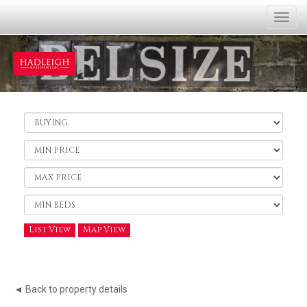
Togg
navi
Buy
or
Rent:
Minimum
Price:
Maximum
Price:
Minimum
Bedrooms:
List View
Map View
◄ Back to property details