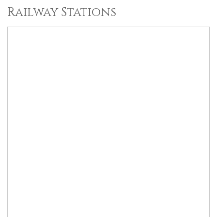
Railway Stations