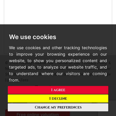
We use cookies
We use cookies and other tracking technologies
to improve your browsing experience on our
website, to show you personalized content and
© 2026 Hadleigh Residential |
Terms of Use
|
Privacy Policy &
targeted ads, to analyze our website traffic, and
Notice
|
Cookie Preferences
|
CMP Certificate
|
CMP Member
to understand where our visitors are coming
Standards
|
Complaints Procedure
|
Built by The Property Jungle
from.
|
Lettings Fees
I agree
I decline
Change my preferences