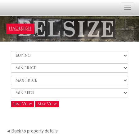
Togg
navi
Buy
or
Rent:
Minimum
Price:
Maximum
Price:
Minimum
Bedrooms:
List View
Map View
◄ Back to property details