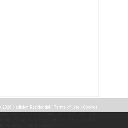
 2026 Hadleigh Residential |
Terms of Use
|
Cookies
olicy
|
Privacy Policy & Notice
|
CMP Certificate
|
CMP
ember Standards
|
Complaints Procedure
|
Built by
he Property Jungle
|
Lettings Fees