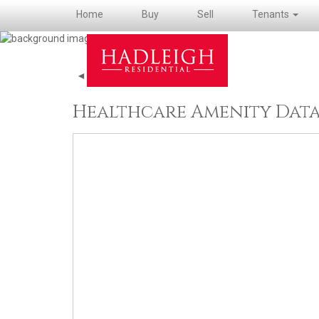
Home
Buy
Sell
Tenants
◄ Back to property details
Healthcare Amenity Dat