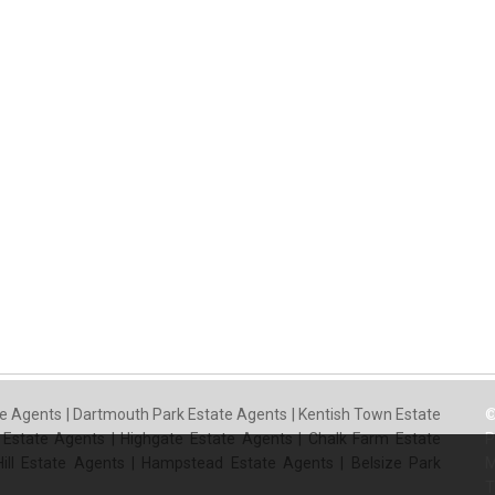
e Agents
|
Dartmouth Park Estate Agents
|
Kentish Town Estate
©
 Estate Agents
|
Highgate Estate Agents
|
Chalk Farm Estate
P
ill Estate Agents
|
Hampstead Estate Agents
|
Belsize Park
M
T