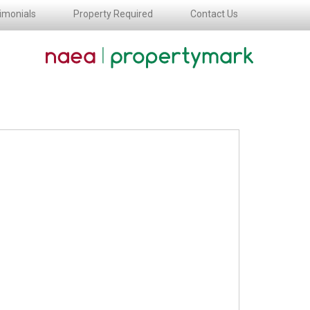
imonials
Property Required
Contact Us