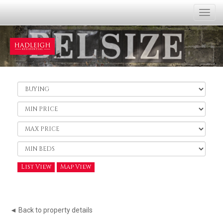
Togg
navi
Buy
or
Rent:
Minimum
Price:
Maximum
Price:
Minimum
Bedrooms:
List View
Map View
◄ Back to property details