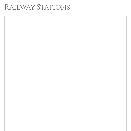
Railway Stations