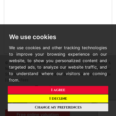
We use cookies
We use cookies and other tracking technologies
to improve your browsing experience on our
website, to show you personalized content and
© 2026 Hadleigh Residential |
Terms of Use
|
Privacy Policy &
targeted ads, to analyze our website traffic, and
Notice
|
Cookie Preferences
|
CMP Certificate
|
CMP Member
to understand where our visitors are coming
Standards
|
Complaints Procedure
|
Built by The Property Jungle
from.
|
Lettings Fees
I agree
I decline
Change my preferences