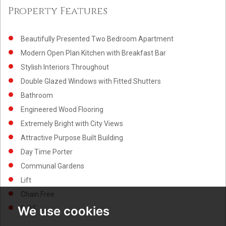
Property Features
Beautifully Presented Two Bedroom Apartment
Modern Open Plan Kitchen with Breakfast Bar
Stylish Interiors Throughout
Double Glazed Windows with Fitted Shutters
Bathroom
Engineered Wood Flooring
Extremely Bright with City Views
Attractive Purpose Built Building
Day Time Porter
Communal Gardens
Lift
Chain Free
We use cookies
S.O.F