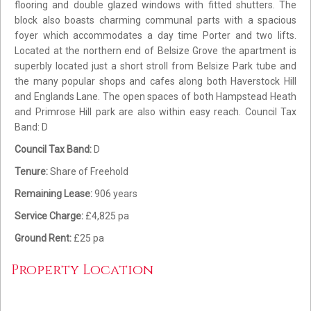
flooring and double glazed windows with fitted shutters. The
block also boasts charming communal parts with a spacious
foyer which accommodates a day time Porter and two lifts.
Located at the northern end of Belsize Grove the apartment is
superbly located just a short stroll from Belsize Park tube and
the many popular shops and cafes along both Haverstock Hill
and Englands Lane. The open spaces of both Hampstead Heath
and Primrose Hill park are also within easy reach. Council Tax
Band: D
Council Tax Band:
D
Tenure:
Share of Freehold
Remaining Lease:
906 years
Service Charge:
£4,825 pa
Ground Rent:
£25 pa
Property Location