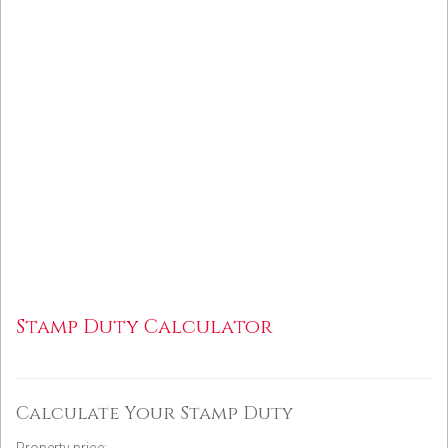
Stamp Duty Calculator
Calculate Your Stamp Duty
Property price: