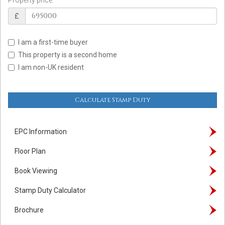
£
I am a first-time buyer
This property is a second home
I am non-UK resident
Calculate Stamp Duty
EPC Information
Floor Plan
Book Viewing
Stamp Duty Calculator
Brochure