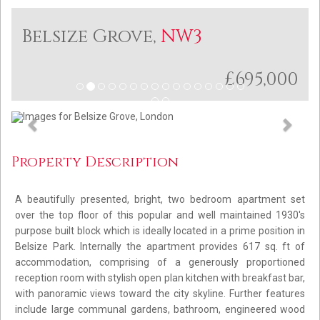
Belsize Grove,
NW3
£695,000
Previous
Next
Property Description
A beautifully presented, bright, two bedroom apartment set
over the top floor of this popular and well maintained 1930's
purpose built block which is ideally located in a prime position in
Belsize Park. Internally the apartment provides 617 sq. ft of
accommodation, comprising of a generously proportioned
reception room with stylish open plan kitchen with breakfast bar,
with panoramic views toward the city skyline. Further features
include large communal gardens, bathroom, engineered wood