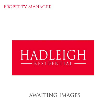
Property Manager