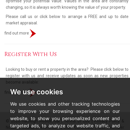
optimise your potential value. Values in the area are constantly
changing, so it is always worth knowing the value of your property.
Please call us or click below to arrange a FREE and up to date
market appraisal.
find out more
Register With Us
Looking to buy or rent a property in the area? Please click below to
register with us and receive updates as soon as new properties
become available:
We use cookies
find out more
We use cookies and other tracking technologies
to improve your browsing experience on our
website, to show you personalized content and
© 2026 Hadleigh Residential |
Terms of Use
|
Privacy Policy &
targeted ads, to analyze our website traffic, and
Notice
|
Cookie Preferences
|
CMP Certificate
|
CMP Member