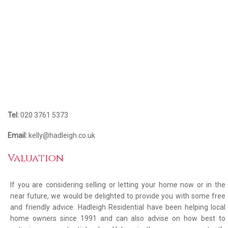
Tel:
020 3761 5373
Email:
kelly@hadleigh.co.uk
Valuation
If you are considering selling or letting your home now or in the
near future, we would be delighted to provide you with some free
and friendly advice. Hadleigh Residential have been helping local
home owners since 1991 and can also advise on how best to